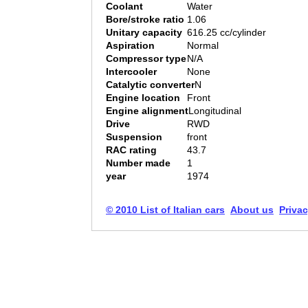
Coolant
Water
Bore/stroke ratio
1.06
Unitary capacity
616.25 cc/cylinder
Aspiration
Normal
Compressor type
N/A
Intercooler
None
Catalytic converter
N
Engine location
Front
Engine alignment
Longitudinal
Drive
RWD
Suspension
front
RAC rating
43.7
Number made
1
year
1974
© 2010 List of Italian cars
About us
Privac