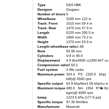
Type
5/6S HBK
Designer
Giugiaro
Number of doors
5
Wheelbase
3100 mm 122 in
Track: Front
1510 mm 59.4 in
Track: Rear
1470 mm 57.9 in
Length
5220 mm 205.5 in
Width
1860 mm 73.2 in
Height
1370 mm 53.9 in
Length:wheelbase ratio
1.68
Bore
93.90 mm
Cylinders
V-8 in 90.0
Displacement
4.9 litre4930 cc(300.847 cu 
Compression ratio
8.50:1
Fuel system
4 We carbs
Maximum power
324.4 PS (320.0 bhp) 
kW)@ 5500 rpm
Specific output
64.9 bhp/litre1.06 bhp/cu in
Maximum torque
480.0 Nm (354 ft?�·lb)
kgm)@ 4000 rpm
bmep
1223.5 kPa (177.5 psi)
Specific torque
97.36 Nm/litre
Manufacturer
Maserati