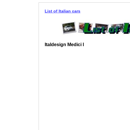
List of Italian cars
Italdesign Medici I