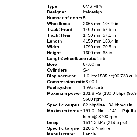
Type
6/7S MPV
Designer
Italdesign
Number of doors
5
Wheelbase
2665 mm 104.9 in
Track: Front
1460 mm 57.5 in
Track: Rear
1450 mm 57.1 in
Length
4150 mm 163.4 in
Width
1790 mm 70.5 in
Height
1600 mm 63 in
Length:wheelbase ratio
1.56
Bore
84.00 mm
Cylinders
S-4
Displacement
1.6 litre1585 cc(96.723 cu i
Compression ratio
8.00:1
Fuel system
1 We carb
Maximum power
131.8 PS (130.0 bhp) (96.
5600 rpm
Specific output
82 bhp/litre1.34 bhp/cu in
Maximum torque
191.0 Nm (141 ft?�·lb)
kgm)@ 3700 rpm
bmep
1514.3 kPa (219.6 psi)
Specific torque
120.5 Nm/litre
Manufacturer
Lancia