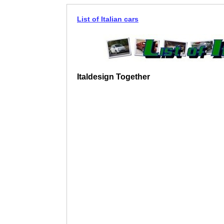
List of Italian cars
Italdesign Together