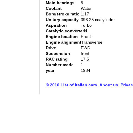
Main bearings
5
Coolant
Water
Bore/stroke ratio
1.17
Unitary capacity
396.25 cc/cylinder
Aspiration
Turbo
Catalytic converter
N
Engine location
Front
Engine alignment
Transverse
Drive
FWD
Suspension
front
RAC rating
17.5
Number made
1
year
1984
© 2010 List of Italian cars
About us
Privac