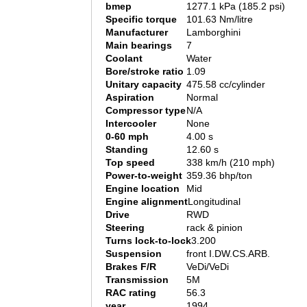
bmep
1277.1 kPa (185.2 psi)
Specific torque
101.63 Nm/litre
Manufacturer
Lamborghini
Main bearings
7
Coolant
Water
Bore/stroke ratio
1.09
Unitary capacity
475.58 cc/cylinder
Aspiration
Normal
Compressor type
N/A
Intercooler
None
0-60 mph
4.00 s
Standing
12.60 s
Top speed
338 km/h (210 mph)
Power-to-weight
359.36 bhp/ton
Engine location
Mid
Engine alignment
Longitudinal
Drive
RWD
Steering
rack & pinion
Turns lock-to-lock
3.200
Suspension
front I.DW.CS.ARB.
Brakes F/R
VeDi/VeDi
Transmission
5M
RAC rating
56.3
year
1994