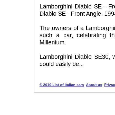
Lamborghini Diablo SE - Fr
Diablo SE - Front Angle, 199
The owners of a Lamborghin
such a car, celebrating t
Millenium.
Lamborghini Diablo SE30, w
could easily be...
© 2010 List of Italian cars
About us
Privac