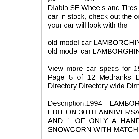
Diablo SE Wheels and Tires -
car in stock, check out the 
your car will look with the
old model car LAMBORGHINI
old model car LAMBORGHINI
View more car specs for 
Page 5 of 12 Medranks Di
Directory Directory wide Di
Description:1994 LAMB
EDITION 30TH ANNIVERS
AND 1 OF ONLY A HAND
SNOWCORN WITH MATCH