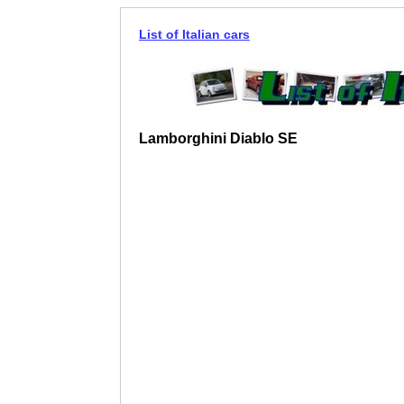
List of Italian cars
Lamborghini Diablo SE