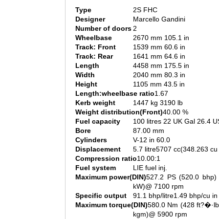
Type
2S FHC
Designer
Marcello Gandini
Number of doors
2
Wheelbase
2670 mm 105.1 in
Track: Front
1539 mm 60.6 in
Track: Rear
1641 mm 64.6 in
Length
4458 mm 175.5 in
Width
2040 mm 80.3 in
Height
1105 mm 43.5 in
Length:wheelbase ratio
1.67
Kerb weight
1447 kg 3190 lb
Weight distribution(Front)
40.00 %
Fuel capacity
100 litres 22 UK Gal 26.4 U
Bore
87.00 mm
Cylinders
V-12 in 60.0
Displacement
5.7 litre5707 cc(348.263 cu 
Compression ratio
10.00:1
Fuel system
LIE fuel inj.
Maximum power(DIN)
527.2 PS (520.0 bhp) 
kW)@ 7100 rpm
Specific output
91.1 bhp/litre1.49 bhp/cu in
Maximum torque(DIN)
580.0 Nm (428 ft?�·lb
kgm)@ 5900 rpm