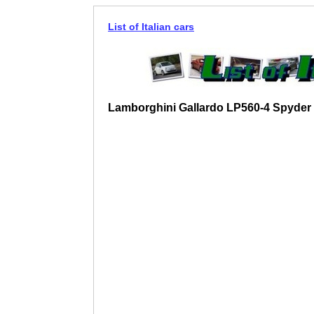
List of Italian cars
Lamborghini Gallardo LP560-4 Spyder