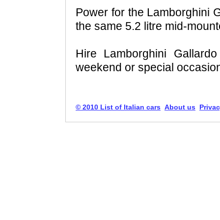
Power for the Lamborghini 
the same 5.2 litre mid-mount
Hire Lamborghini Gallard
weekend or special occasio
© 2010 List of Italian cars
About us
Privac