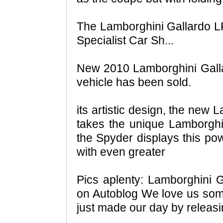
The Lamborghini Gallardo 
Specialist Car Sh...
New 2010 Lamborghini Galla
vehicle has been sold.
its artistic design, the new
takes the unique Lamborghini
the Spyder displays this po
with even greater
Pics aplenty: Lamborghini 
on Autoblog We love us som
just made our day by releas