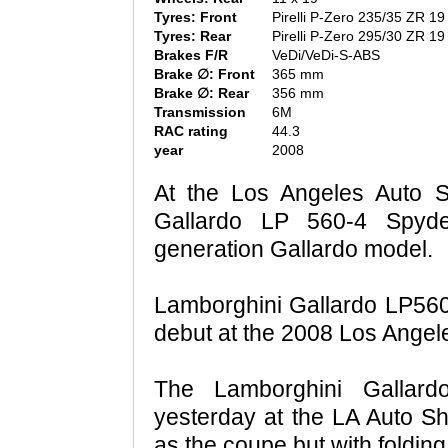
Tyres: Front
Pirelli P-Zero 235/35 ZR 19
Tyres: Rear
Pirelli P-Zero 295/30 ZR 19
Brakes F/R
VeDi/VeDi-S-ABS
Brake ∅: Front
365 mm
Brake ∅: Rear
356 mm
Transmission
6M
RAC rating
44.3
year
2008
At the Los Angeles Auto 
Gallardo LP 560-4 Spyde
generation Gallardo model.
Lamborghini Gallardo LP560-
debut at the 2008 Los Angel
The Lamborghini Gallar
yesterday at the LA Auto 
as the coupe but with folding