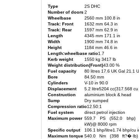
Type
2S DHC
Number of doors
2
Wheelbase
2560 mm 100.8 in
Track: Front
1632 mm 64.3 in
Track: Rear
1597 mm 62.9 in
Length
4345 mm 171.1 in
Width
1900 mm 74.8 in
Height
1184 mm 46.6 in
Length:wheelbase ratio
1.7
Kerb weight
1550 kg 3417 lb
Weight distribution(Front)
43.00 %
Fuel capacity
80 litres 17.6 UK Gal 21.1 
Bore
84.50 mm
Cylinders
V-10 in 90.0
Displacement
5.2 litre5204 cc(317.568 cu 
Construction
aluminium block & head
Sump
Dry sumped
Compression ratio
12.50:1
Fuel system
direct petrol injection
Maximum power
559.7 PS (552.0 bhp) 
kW)@ 8000 rpm
Specific output
106.1 bhp/litre1.74 bhp/cu i
Maximum torque
540.0 Nm (398 ft?�·lb)