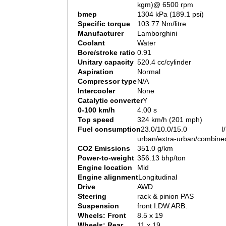
kgm)@ 6500 rpm
bmep
1304 kPa (189.1 psi)
Specific torque
103.77 Nm/litre
Manufacturer
Lamborghini
Coolant
Water
Bore/stroke ratio
0.91
Unitary capacity
520.4 cc/cylinder
Aspiration
Normal
Compressor type
N/A
Intercooler
None
Catalytic converter
Y
0-100 km/h
4.00 s
Top speed
324 km/h (201 mph)
Fuel consumption
23.0/10.0/15.0 l/
urban/extra-urban/combine
CO2 Emissions
351.0 g/km
Power-to-weight
356.13 bhp/ton
Engine location
Mid
Engine alignment
Longitudinal
Drive
AWD
Steering
rack & pinion PAS
Suspension
front I.DW.ARB.
Wheels: Front
8.5 x 19
Wheels: Rear
11 x 19