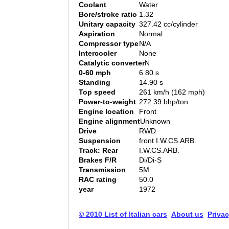
Coolant
Water
Bore/stroke ratio
1.32
Unitary capacity
327.42 cc/cylinder
Aspiration
Normal
Compressor type
N/A
Intercooler
None
Catalytic converter
N
0-60 mph
6.80 s
Standing
14.90 s
Top speed
261 km/h (162 mph)
Power-to-weight
272.39 bhp/ton
Engine location
Front
Engine alignment
Unknown
Drive
RWD
Suspension
front I.W.CS.ARB.
Track: Rear
I.W.CS.ARB.
Brakes F/R
Di/Di-S
Transmission
5M
RAC rating
50.0
year
1972
© 2010 List of Italian cars
About us
Privac