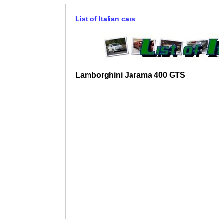
List of Italian cars
Lamborghini Jarama 400 GTS