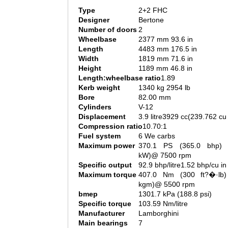
Type
2+2 FHC
Designer
Bertone
Number of doors
2
Wheelbase
2377 mm 93.6 in
Length
4483 mm 176.5 in
Width
1819 mm 71.6 in
Height
1189 mm 46.8 in
Length:wheelbase ratio
1.89
Kerb weight
1340 kg 2954 lb
Bore
82.00 mm
Cylinders
V-12
Displacement
3.9 litre3929 cc(239.762 cu 
Compression ratio
10.70:1
Fuel system
6 We carbs
Maximum power
370.1 PS (365.0 bhp) 
kW)@ 7500 rpm
Specific output
92.9 bhp/litre1.52 bhp/cu in
Maximum torque
407.0 Nm (300 ft?�·lb)
kgm)@ 5500 rpm
bmep
1301.7 kPa (188.8 psi)
Specific torque
103.59 Nm/litre
Manufacturer
Lamborghini
Main bearings
7