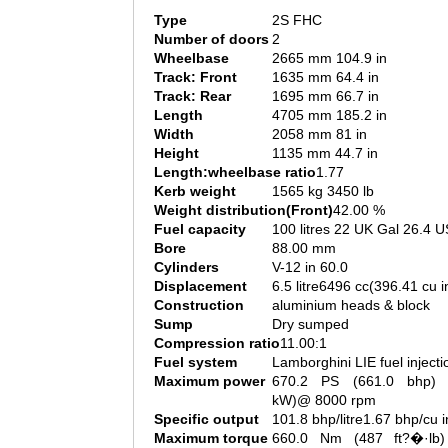
Type
2S FHC
Number of doors
2
Wheelbase
2665 mm 104.9 in
Track: Front
1635 mm 64.4 in
Track: Rear
1695 mm 66.7 in
Length
4705 mm 185.2 in
Width
2058 mm 81 in
Height
1135 mm 44.7 in
Length:wheelbase ratio
1.77
Kerb weight
1565 kg 3450 lb
Weight distribution(Front)
42.00 %
Fuel capacity
100 litres 22 UK Gal 26.4 U
Bore
88.00 mm
Cylinders
V-12 in 60.0
Displacement
6.5 litre6496 cc(396.41 cu i
Construction
aluminium heads & block
Sump
Dry sumped
Compression ratio
11.00:1
Fuel system
Lamborghini LIE fuel injecti
Maximum power
670.2 PS (661.0 bhp) 
kW)@ 8000 rpm
Specific output
101.8 bhp/litre1.67 bhp/cu i
Maximum torque
660.0 Nm (487 ft?�·lb)