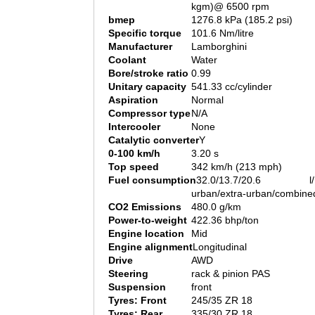
kgm)@ 6500 rpm
bmep
1276.8 kPa (185.2 psi)
Specific torque
101.6 Nm/litre
Manufacturer
Lamborghini
Coolant
Water
Bore/stroke ratio
0.99
Unitary capacity
541.33 cc/cylinder
Aspiration
Normal
Compressor type
N/A
Intercooler
None
Catalytic converter
Y
0-100 km/h
3.20 s
Top speed
342 km/h (213 mph)
Fuel consumption
32.0/13.7/20.6 l/
urban/extra-urban/combine
CO2 Emissions
480.0 g/km
Power-to-weight
422.36 bhp/ton
Engine location
Mid
Engine alignment
Longitudinal
Drive
AWD
Steering
rack & pinion PAS
Suspension
front
Tyres: Front
245/35 ZR 18
Tyres: Rear
335/30 ZR 18