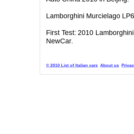
Lamborghini Murcielago LP6
First Test: 2010 Lamborghin
NewCar.
© 2010 List of Italian cars
About us
Privac