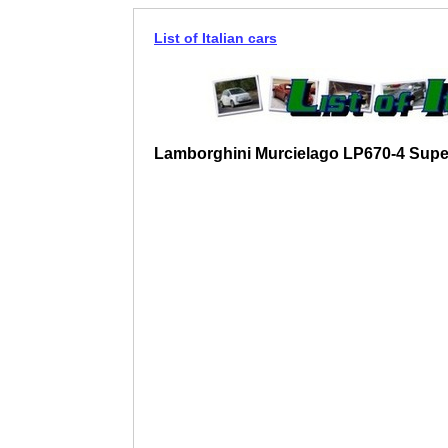
List of Italian cars
Lamborghini Murcielago LP670-4 Supe