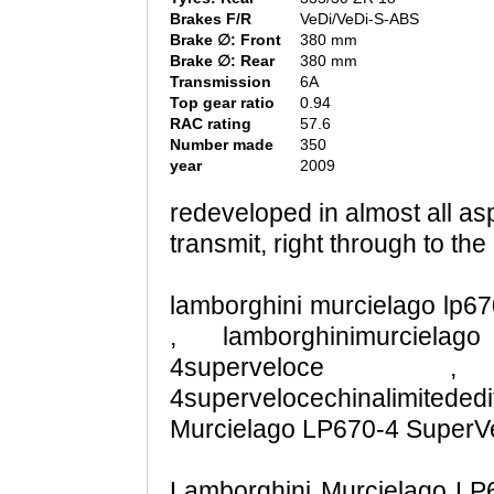
Brakes F/R
VeDi/VeDi-S-ABS
Brake ∅: Front
380 mm
Brake ∅: Rear
380 mm
Transmission
6A
Top gear ratio
0.94
RAC rating
57.6
Number made
350
year
2009
redeveloped in almost all as
transmit, right through to the 
lamborghini murcielago lp670
, lamborghinimurcielago
4superveloce , lam
4supervelocechinalimited
Murcielago LP670-4 SuperVel
Lamborghini Murcielago LP