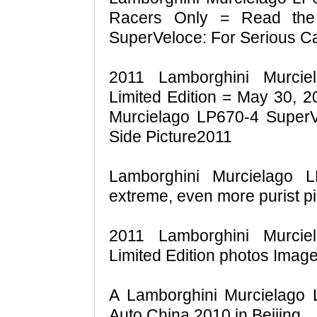
Racers Only = Read the 
SuperVeloce: For Serious C
2011 Lamborghini Murcie
Limited Edition = May 30, 
Murcielago LP670-4 SuperVe
Side Picture2011
Lamborghini Murcielago 
extreme, even more purist pi
2011 Lamborghini Murcie
Limited Edition photos Imag
A Lamborghini Murcielago 
Auto China 2010 in Beijing.