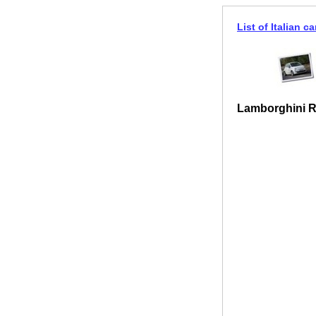
List of Italian ca
Lamborghini 