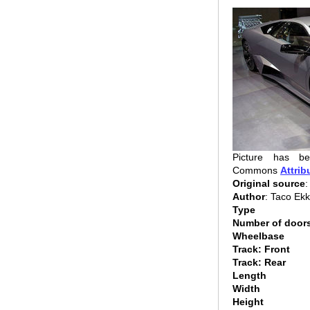
Picture has be
Commons
Attrib
Original source
:
Author
: Taco Ek
Type
Number of door
Wheelbase
Track: Front
Track: Rear
Length
Width
Height