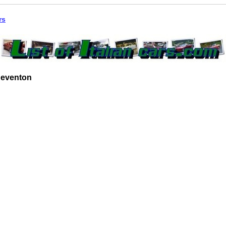
rs
Reventon