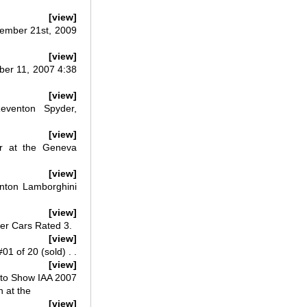
[view]
tember 21st, 2009
[view]
ber 11, 2007 4:38
[view]
eventon Spyder,
[view]
r at the Geneva
[view]
nton Lamborghini
[view]
er Cars Rated 3.
[view]
 of 20 (sold) . .
[view]
uto Show IAA 2007
 at the
[view]