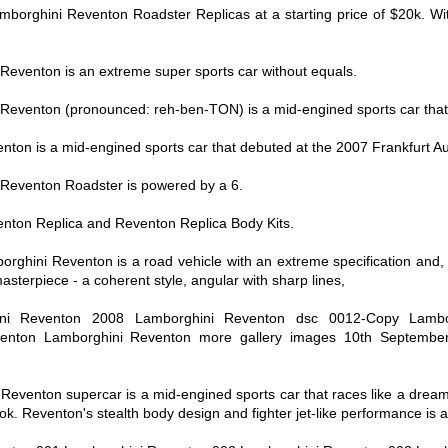
Lamborghini Reventon Roadster Replicas at a starting price of $20k. Wi
Reventon is an extreme super sports car without equals.
Reventon (pronounced: reh-ben-TON) is a mid-engined sports car that
ton is a mid-engined sports car that debuted at the 2007 Frankfurt A
Reventon Roadster is powered by a 6.
nton Replica and Reventon Replica Body Kits.
rghini Reventon is a road vehicle with an extreme specification and,
masterpiece - a coherent style, angular with sharp lines,
ni Reventon 2008 Lamborghini Reventon dsc 0012-Copy Lambo
enton Lamborghini Reventon more gallery images 10th Septembe
eventon supercar is a mid-engined sports car that races like a dream
k. Reventon's stealth body design and fighter jet-like performance is a