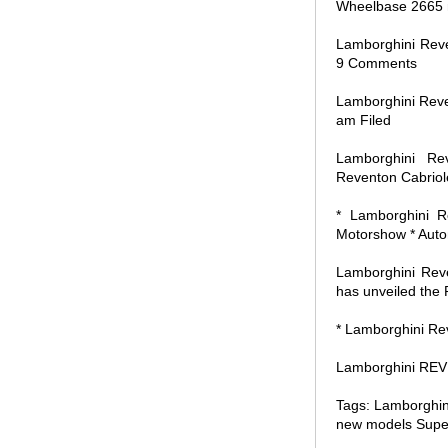
Wheelbase 2665
Lamborghini Reve
9 Comments
Lamborghini Reve
am Filed
Lamborghini Re
Reventon Cabriole
* Lamborghini R
Motorshow * Auto
Lamborghini Reve
has unveiled the 
* Lamborghini Re
Lamborghini REVE
Tags: Lamborghin
new models Super