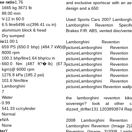
e ratio
1.76
and exclusive sportscar with an ae
1665 kg 3671 lb
design and a 650
88.00 mm
V-12 in 60.0
Used Sports Cars 2007 Lamborgh
6.5 litre6496 cc(396.41 cu in)
Lamborghini Reventon Specifi
aluminium block & head
Brakes F/R: ABS, vented disc/vente
Dry sumped
io
11.00:1
Lamborghini Reventon 
659 PS (650.0 bhp) (484.7 kW)@
pictureLamborghini Revento
8000 rpm
pictureLamborghini Revento
100.1 bhp/litre1.64 bhp/cu in
pictureLamborghini Revento
e
660.0 Nm (487 ft?�·lb) (67.3
pictureLamborghini Revento
kgm)@ 6000 rpm
pictureLamborghini Revento
1276.8 kPa (185.2 psi)
pictureLamborghini Revento
101.6 Nm/litre
pictureLamborghini Revento
Lamborghini
pictureLamborghini Reventon wall
7
Water
the lamborghini reventon kik
o
0.99
sovereign? look at other 
541.33 cc/cylinder
dizzed_drifter131 1203893874 Rep
Normal
e
N/A
2008 Lamborghini Reventon 
None
Lamborghini Reventon (Image 2)
ter
Y
Reventon (Image 3)2008 Lambo