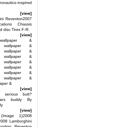
ronautics-inspired
[view]
ini Reventon2007
cations Chassis
d disc Tires F-R:
[view]
wallpaper &
n wallpaper &
n wallpaper &
n wallpaper &
n wallpaper &
n wallpaper &
n wallpaper &
n wallpaper &
paper &
[view]
s serious butt?
cars buddy By
ly
[view]
(Image 1)2008
2008 Lamborghini
rghini Reventon