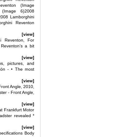
eventon (Image
 (Image 6)2008
2008 Lamborghini
rghini Reventon
[view]
i Reventon, For
 Reventon’s a bit
[view]
, pictures, and
tón - • The most
[view]
ront Angle, 2010,
er - Front Angle,
[view]
t Frankfurt Motor
dster revealed *
[view]
cifications Body