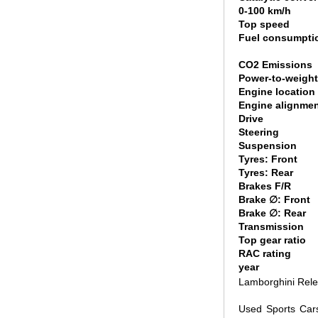
0-100 km/h
Top speed
Fuel consumpti
CO2 Emissions
Power-to-weight
Engine location
Engine alignme
Drive
Steering
Suspension
Tyres: Front
Tyres: Rear
Brakes F/R
Brake ∅: Front
Brake ∅: Rear
Transmission
Top gear ratio
RAC rating
year
Lamborghini Rele
Used Sports Car