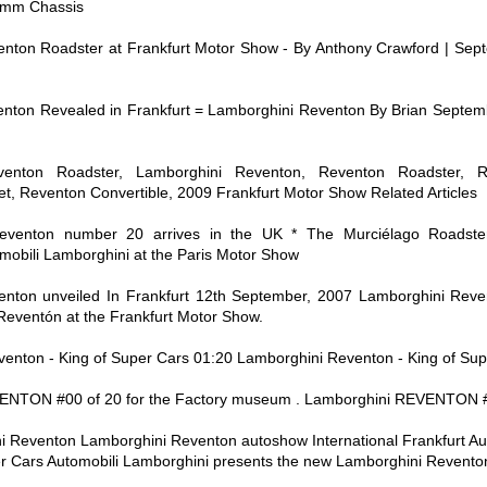
 mm Chassis
nton Roadster at Frankfurt Motor Show - By Anthony Crawford | Sep
nton Revealed in Frankfurt = Lamborghini Reventon By Brian Septem
venton Roadster, Lamborghini Reventon, Reventon Roadster, R
t, Reventon Convertible, 2009 Frankfurt Motor Show Related Articles
eventon number 20 arrives in the UK * The Murciélago Roadste
mobili Lamborghini at the Paris Motor Show
nton unveiled In Frankfurt 12th September, 2007 Lamborghini Reve
Reventón at the Frankfurt Motor Show.
venton - King of Super Cars 01:20 Lamborghini Reventon - King of Sup
NTON #00 of 20 for the Factory museum . Lamborghini REVENTON #01
i Reventon Lamborghini Reventon autoshow International Frankfurt A
 Cars Automobili Lamborghini presents the new Lamborghini Reventon