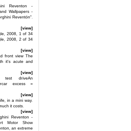
ini Reventon -
 and Wallpapers -
rghini Reventón".
[view]
le, 2008, 1 of 34
le, 2008, 2 of 34
[view]
d front view The
h it's acute and
[view]
 test driveAn
ercar excess =
[view]
e, in a mini way.
much it costs.
[view]
hini Reventon -
urt Motor Show
enton, an extreme