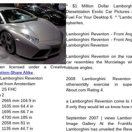
^ $1 Million Dollar Lamborgh
Dieselstation Exotic Car Pictures
Fuel For Your Desktop 6. ^ "Lambo
sybarites.
Lamborghini Reventon - Front Ang
Lamborghini Reventon - Front Ang
Lamborghini Reventon
Lamborghini Reventon on the roa
car resembles the Murcielago wit
en licensed under a Creative
obtuse angles.
ution-Share Alike
.
 Lamborghini Reventon
2008 Lamborghini Reventon
kel from Amsterdam
otherworldly exercise in sup
2S FHC
About.com Rating 4.
s
2
2665 mm 104.9 in
a Lamborghini Reventon come to lif
1635 mm 64.4 in
If only they would let us know how 
1695 mm 66.7 in
4700 mm 185 in
September 2007 | views Lamborg
2058 mm 81 in
Image Gallery At the Frankf
1135 mm 44.7 in
Lamborghini has unveiled the Rev