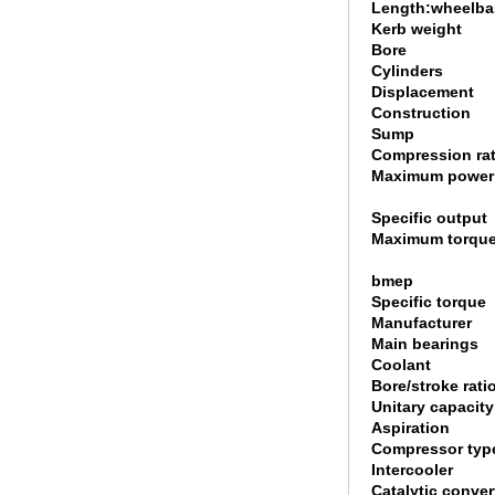
Length:wheelbas
Kerb weight
Bore
Cylinders
Displacement
Construction
Sump
Compression rat
Maximum power
Specific output
Maximum torqu
bmep
Specific torque
Manufacturer
Main bearings
Coolant
Bore/stroke rati
Unitary capacity
Aspiration
Compressor typ
Intercooler
Catalytic conver