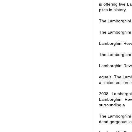
is offering five 
pitch in history.
The Lamborghini 
The Lamborghini 
Lamborghini Reven
The Lamborghini 
Lamborghini Reve
equals: The Lambo
a limited edition 
2008 Lamborghi
Lamborghini Rev
surrounding a
The Lamborghini R
dead gorgeous loo