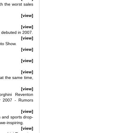
th the worst sales
[view]
[view]
 debuted in 2007.
[view]
uto Show.
[view]
[view]
[view]
 at the same time,
[view]
rghini Reventon
r 2007 - Rumors
[view]
 and sports drop-
we-inspiring.
[view]