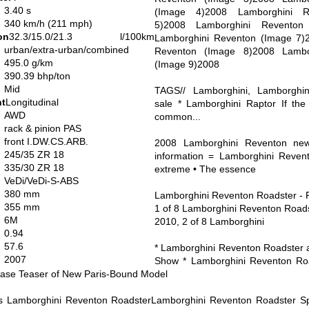
3.40 s
(Image 4)2008 Lamborghini R
340 km/h (211 mph)
5)2008 Lamborghini Reventon
on
32.3/15.0/21.3 l/100km
Lamborghini Reventon (Image 7)
urban/extra-urban/combined
Reventon (Image 8)2008 Lambo
495.0 g/km
(Image 9)2008
390.39 bhp/ton
Mid
TAGS// Lamborghini, Lamborghin
nt
Longitudinal
sale * Lamborghini Raptor If the
AWD
common...
rack & pinion PAS
front I.DW.CS.ARB.
2008 Lamborghini Reventon news
245/35 ZR 18
information = Lamborghini Reven
335/30 ZR 18
extreme • The essence
VeDi/VeDi-S-ABS
380 mm
Lamborghini Reventon Roadster - F
355 mm
1 of 8 Lamborghini Reventon Roadst
6M
2010, 2 of 8 Lamborghini
0.94
57.6
* Lamborghini Reventon Roadster a
2007
Show * Lamborghini Reventon Roa
ase Teaser of New Paris-Bound Model
s Lamborghini Reventon RoadsterLamborghini Reventon Roadster Spe