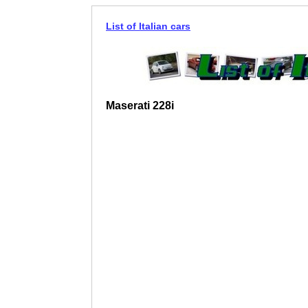
List of Italian cars
Maserati 228i