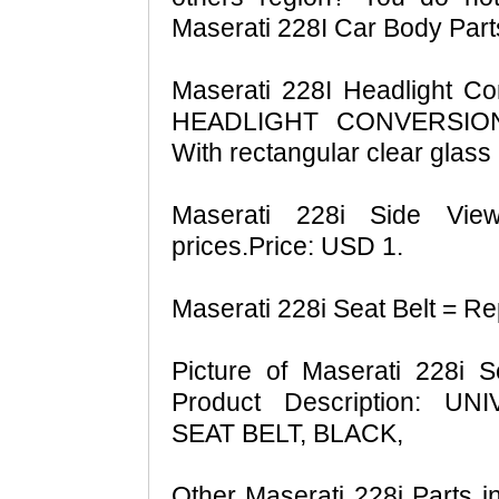
Maserati 228I Car Body Part
Maserati 228I Headlight C
HEADLIGHT CONVERSION
With rectangular clear glass 
Maserati 228i Side View
prices.Price: USD 1.
Maserati 228i Seat Belt = Re
Picture of Maserati 228i S
Product Description: 
SEAT BELT, BLACK,
Other Maserati 228i Parts in