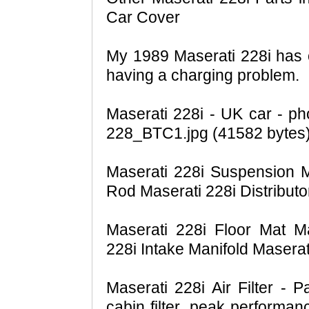
Car Cover
My 1989 Maserati 228i has o
having a charging problem.
Maserati 228i - UK car - ph
228_BTC1.jpg (41582 bytes)
Maserati 228i Suspension Ma
Rod Maserati 228i Distributor
Maserati 228i Floor Mat M
228i Intake Manifold Masera
Maserati 228i Air Filter - P
cabin filter, peak performan