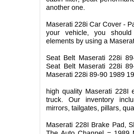
another one.
Maserati 228i Car Cover - Pa
your vehicle, you should
elements by using a Maserat
Seat Belt Maserati 228i 89
Seat Belt Maserati 228i 8
Maserati 228i 89-90 1989 19
high quality Maserati 228I 
truck. Our inventory inc
mirrors, tailgates, pillars, q
Maserati 228I Brake Pad, S
The Auto Channel = 1989 M