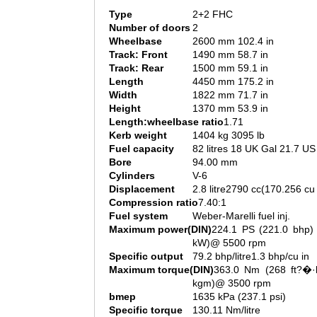
Type
2+2 FHC
Number of doors
2
Wheelbase
2600 mm 102.4 in
Track: Front
1490 mm 58.7 in
Track: Rear
1500 mm 59.1 in
Length
4450 mm 175.2 in
Width
1822 mm 71.7 in
Height
1370 mm 53.9 in
Length:wheelbase ratio
1.71
Kerb weight
1404 kg 3095 lb
Fuel capacity
82 litres 18 UK Gal 21.7 US
Bore
94.00 mm
Cylinders
V-6
Displacement
2.8 litre2790 cc(170.256 cu 
Compression ratio
7.40:1
Fuel system
Weber-Marelli fuel inj.
Maximum power(DIN)
224.1 PS (221.0 bhp) 
kW)@ 5500 rpm
Specific output
79.2 bhp/litre1.3 bhp/cu in
Maximum torque(DIN)
363.0 Nm (268 ft?�·l
kgm)@ 3500 rpm
bmep
1635 kPa (237.1 psi)
Specific torque
130.11 Nm/litre