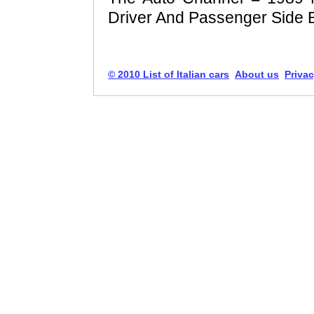
Driver And Passenger Side 
© 2010 List of Italian cars
About us
Privac