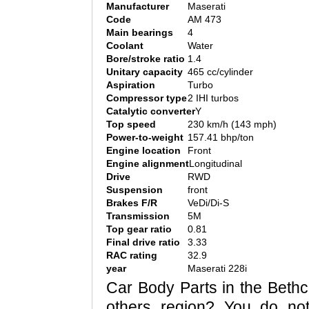
Manufacturer
Maserati
Code
AM 473
Main bearings
4
Coolant
Water
Bore/stroke ratio
1.4
Unitary capacity
465 cc/cylinder
Aspiration
Turbo
Compressor type
2 IHI turbos
Catalytic converter
Y
Top speed
230 km/h (143 mph)
Power-to-weight
157.41 bhp/ton
Engine location
Front
Engine alignment
Longitudinal
Drive
RWD
Suspension
front
Brakes F/R
VeDi/Di-S
Transmission
5M
Top gear ratio
0.81
Final drive ratio
3.33
RAC rating
32.9
year
Maserati 228i
Car Body Parts in the Bethca
others region? You do no