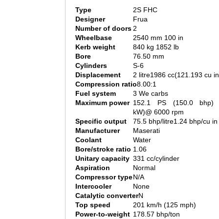
Type
2S FHC
Designer
Frua
Number of doors
2
Wheelbase
2540 mm 100 in
Kerb weight
840 kg 1852 lb
Bore
76.50 mm
Cylinders
S-6
Displacement
2 litre1986 cc(121.193 cu in
Compression ratio
8.00:1
Fuel system
3 We carbs
Maximum power
152.1 PS (150.0 bhp) 
kW)@ 6000 rpm
Specific output
75.5 bhp/litre1.24 bhp/cu in
Manufacturer
Maserati
Coolant
Water
Bore/stroke ratio
1.06
Unitary capacity
331 cc/cylinder
Aspiration
Normal
Compressor type
N/A
Intercooler
None
Catalytic converter
N
Top speed
201 km/h (125 mph)
Power-to-weight
178.57 bhp/ton