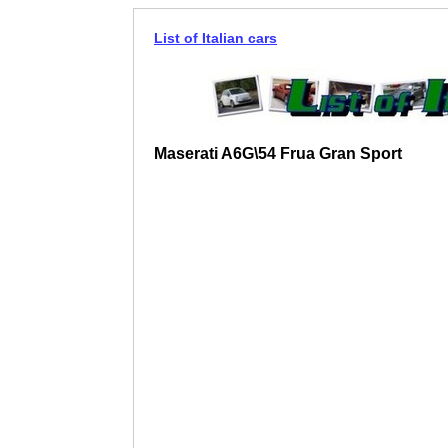
List of Italian cars
Maserati A6G\54 Frua Gran Sport