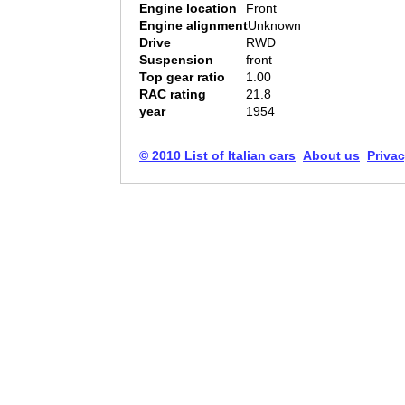
Engine location
Front
Engine alignment
Unknown
Drive
RWD
Suspension
front
Top gear ratio
1.00
RAC rating
21.8
year
1954
© 2010 List of Italian cars
About us
Privac