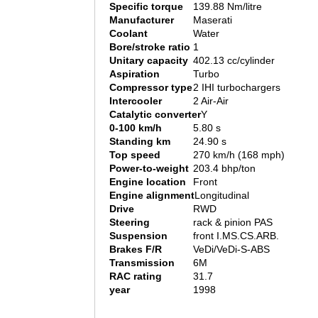
Specific torque
139.88 Nm/litre
Manufacturer
Maserati
Coolant
Water
Bore/stroke ratio
1
Unitary capacity
402.13 cc/cylinder
Aspiration
Turbo
Compressor type
2 IHI turbochargers
Intercooler
2 Air-Air
Catalytic converter
Y
0-100 km/h
5.80 s
Standing km
24.90 s
Top speed
270 km/h (168 mph)
Power-to-weight
203.4 bhp/ton
Engine location
Front
Engine alignment
Longitudinal
Drive
RWD
Steering
rack & pinion PAS
Suspension
front I.MS.CS.ARB.
Brakes F/R
VeDi/VeDi-S-ABS
Transmission
6M
RAC rating
31.7
year
1998