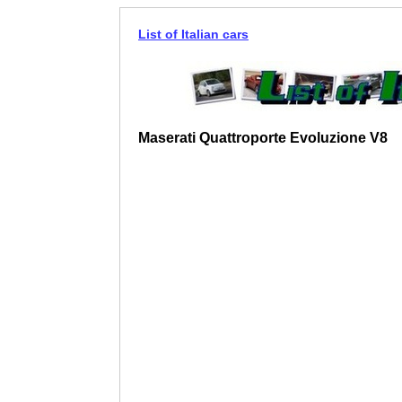
List of Italian cars
Maserati Quattroporte Evoluzione V8