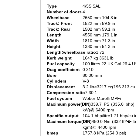
Type
4/5S SAL
Number of doors
4
Wheelbase
2650 mm 104.3 in
Track: Front
1522 mm 59.9 in
Track: Rear
1502 mm 59.1 in
Length
4550 mm 179.1 in
Width
1810 mm 71.3 in
Height
1380 mm 54.3 in
Length:wheelbase ratio
1.72
Kerb weight
1647 kg 3631 lb
Fuel capacity
100 litres 22 UK Gal 26.4 U
Drag coefficient
0.310
Bore
80.00 mm
Cylinders
V-8
Displacement
3.2 litre3217 cc(196.313 cu 
Compression ratio
7.30:1
Fuel system
Weber-Marelli MPFi
Maximum power(DIN)
339.7 PS (335.0 bhp) 
kW)@ 6400 rpm
Specific output
104.1 bhp/litre1.71 bhp/cu i
Maximum torque(DIN)
450.0 Nm (332 ft?�·lb
kgm)@ 4400 rpm
bmep
1757.8 kPa (254.9 psi)