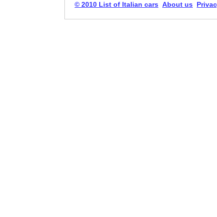
© 2010 List of Italian cars
About us
Privac