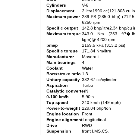
Cylinders
V-6
Displacement
2 litre1996 cc(121.803 cu in
Maximum power
289 PS (285.0 bhp) (212.
6250 rpm
Specific output
142.8 bhp/litre2.34 bhp/cu i
Maximum torque
343.0 Nm (253 ft?�·l
kgm)@ 4200 rpm
bmep
2159.5 kPa (313.2 psi)
Specific torque
171.84 Nm/litre
Manufacturer
Maserati
Main bearings
4
Coolant
Water
Bore/stroke ratio
1.3
Unitary capacity
332.67 cc/cylinder
Aspiration
Turbo
Catalytic converter
N
0-100 km/h
5.90 s
Top speed
240 km/h (149 mph)
Power-to-weight
229.84 bhp/ton
Engine location
Front
Engine alignment
Longitudinal
Drive
RWD
Suspension
front I.MS.CS.