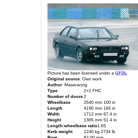
Picture has been licensed under a
GFDL
Original source
: Own work
Author
: Maseracing
Type
2+2 FHC
Number of doors
2
Wheelbase
2540 mm 100 in
Length
4190 mm 165 in
Width
1712 mm 67.4 in
Height
1305 mm 51.4 in
Length:wheelbase ratio
1.65
Kerb weight
1240 kg 2734 lb
Bore
82.00 mm