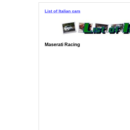
List of Italian cars
Maserati Racing