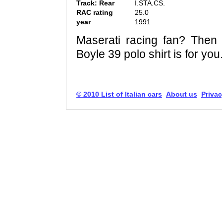
Track: Rear
I.STA.CS.
RAC rating
25.0
year
1991
Maserati racing fan? Then t
Boyle 39 polo shirt is for you
© 2010 List of Italian cars
About us
Privac