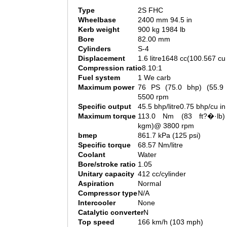
Type
2S FHC
Wheelbase
2400 mm 94.5 in
Kerb weight
900 kg 1984 lb
Bore
82.00 mm
Cylinders
S-4
Displacement
1.6 litre1648 cc(100.567 cu 
Compression ratio
8.10:1
Fuel system
1 We carb
Maximum power
76 PS (75.0 bhp) (55.
5500 rpm
Specific output
45.5 bhp/litre0.75 bhp/cu in
Maximum torque
113.0 Nm (83 ft?�·lb)
kgm)@ 3800 rpm
bmep
861.7 kPa (125 psi)
Specific torque
68.57 Nm/litre
Coolant
Water
Bore/stroke ratio
1.05
Unitary capacity
412 cc/cylinder
Aspiration
Normal
Compressor type
N/A
Intercooler
None
Catalytic converter
N
Top speed
166 km/h (103 mph)