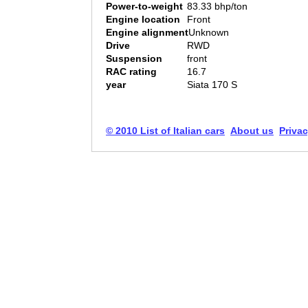
Power-to-weight
83.33 bhp/ton
Engine location
Front
Engine alignment
Unknown
Drive
RWD
Suspension
front
RAC rating
16.7
year
Siata 170 S
© 2010 List of Italian cars
About us
Privac