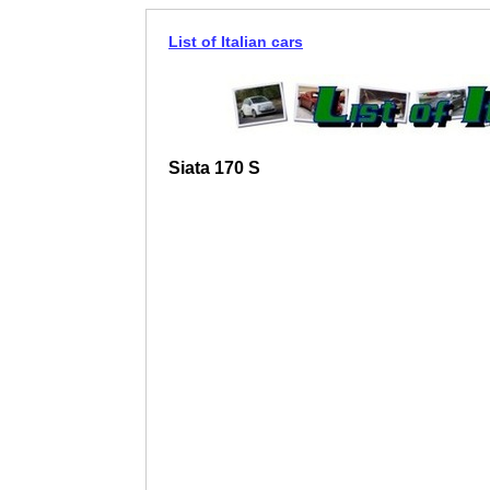
List of Italian cars
Siata 170 S